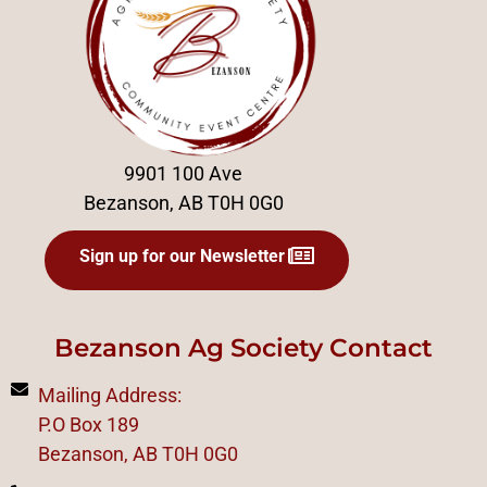
9901 100 Ave
Bezanson, AB T0H 0G0
Sign up for our Newsletter
Bezanson Ag Society Contact
Mailing Address:
P.O Box 189
Bezanson, AB T0H 0G0