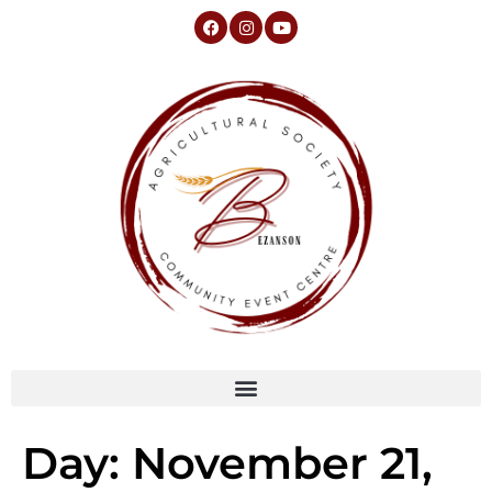
Day:
November 21,