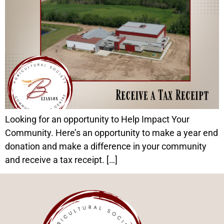
Looking for an opportunity to Help Impact Your
Community. Here’s an opportunity to make a year end
donation and make a difference in your community
and receive a tax receipt. […]