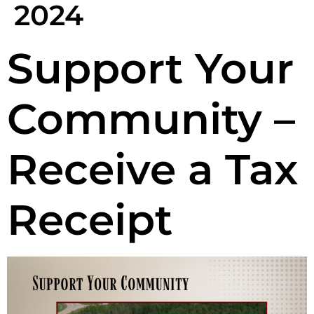
2024
Support Your
Community –
Receive a Tax
Receipt