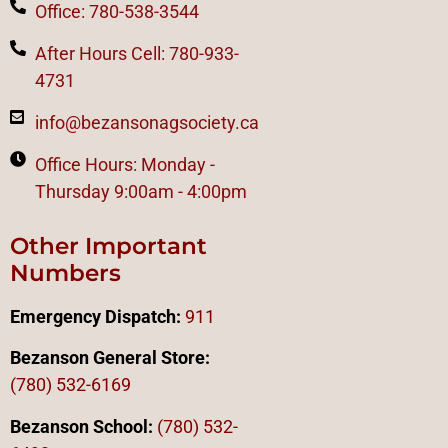
Office: 780-538-3544
After Hours Cell: 780-933-
4731
info@bezansonagsociety.ca
Office Hours: Monday -
Thursday 9:00am - 4:00pm
Other Important
Numbers
Emergency Dispatch:
911
Bezanson General Store:
(780) 532-6169
Bezanson School:
(780) 532-