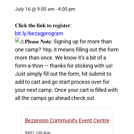
July 16
@
9:00 am
-
4:00 pm
𝐂𝐥𝐢𝐜𝐤 𝐭𝐡𝐞 𝐥𝐢𝐧𝐤 𝐭𝐨 𝐫𝐞𝐠𝐢𝐬𝐭𝐞𝐫:
bit.ly/bezagprogram
𝐏𝐥𝐞𝐚𝐬𝐞 𝐍𝐨𝐭𝐞: Signing up for more than
one camp? Yep, it means filling out the form
more than once. We know it’s a bit of a
form-a-thon — thanks for sticking with us!
Just simply fill out the form, hit submit to
add to cart and go start process over for
your next camp. Once your cart is filled with
all the camps go ahead check out.
Bezanson Community Event Centre
9901 100 Ave