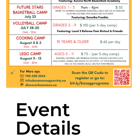
Event
Details