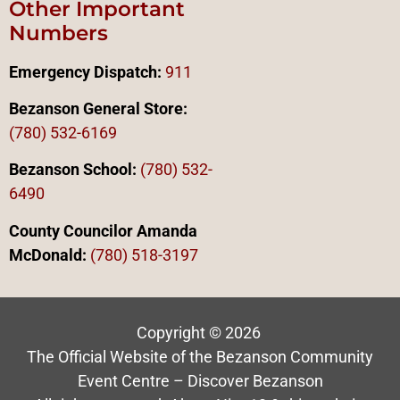
Other Important
Numbers
Emergency Dispatch:
911
Bezanson General Store:
(780) 532-6169
Bezanson School:
(780) 532-
6490
County Councilor Amanda
McDonald:
(78
0)
518-3197
Copyright © 2026
The Official Website of the Bezanson Community
Event Centre – Discover Bezanson