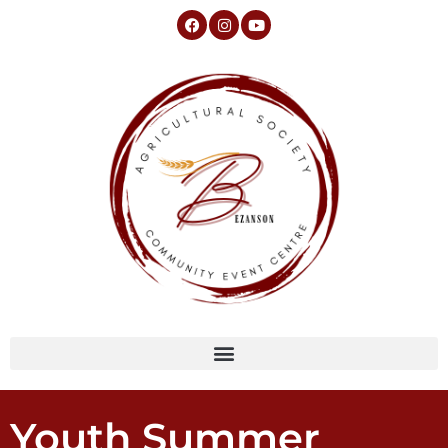
Youth Summer