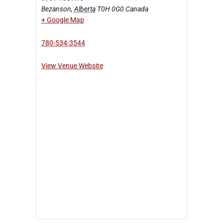
Bezanson
,
Alberta
T0H 0G0
Canada
+ Google Map
780-534-3544
View Venue Website