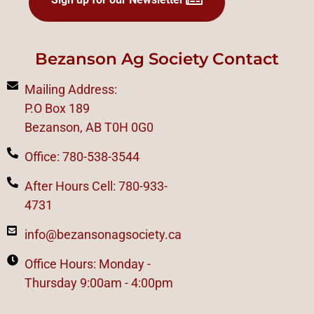
Bezanson Ag Society Contact
Mailing Address:
P.O Box 189
Bezanson, AB T0H 0G0
Office: 780-538-3544
After Hours Cell: 780-933-
4731
info@bezansonagsociety.ca
Office Hours: Monday -
Thursday 9:00am - 4:00pm