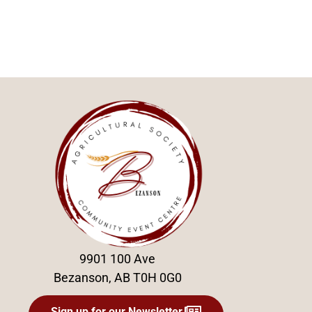
9901 100 Ave
Bezanson, AB T0H 0G0
Sign up for our Newsletter