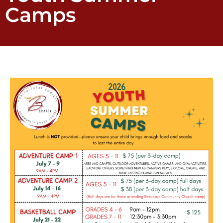
Camps