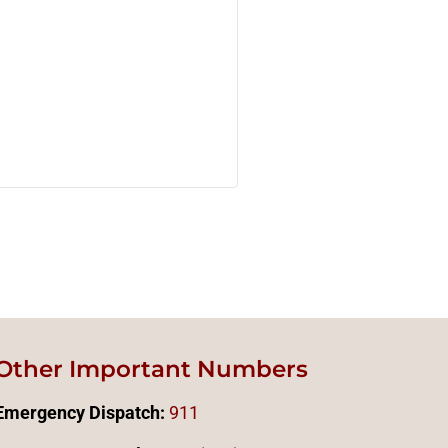
Other Important Numbers
Emergency Dispatch:
911