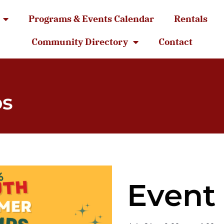
Programs & Events Calendar
Rentals
Community Directory
Contact
ps
Event 