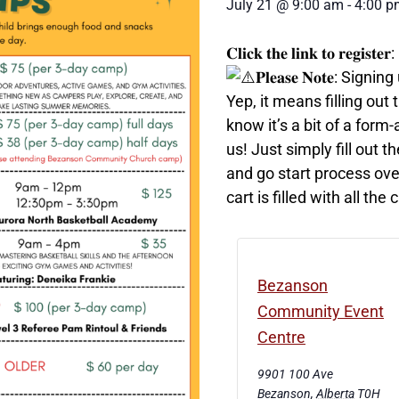
July 21
@
9:00 am
-
4:00 p
𝐂𝐥𝐢𝐜𝐤 𝐭𝐡𝐞 𝐥𝐢𝐧𝐤 𝐭𝐨 𝐫𝐞𝐠𝐢𝐬𝐭𝐞𝐫:
𝐏𝐥𝐞𝐚𝐬𝐞 𝐍𝐨𝐭𝐞: 
Yep, it means filling ou
know it’s a bit of a form
us! Just simply fill out t
and go start process ove
cart is filled with all t
Bezanson
Community Event
Centre
9901 100 Ave
Bezanson
,
Alberta
T0H