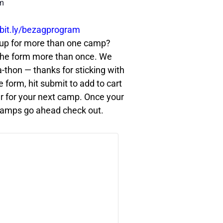
m
bit.ly/bezagprogram
Signing up for more than one camp?
t the form more than once. We
-a-thon — thanks for sticking with
he form, hit submit to add to cart
r for your next camp. Once your
he camps go ahead check out.