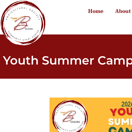
Home
About
Youth Summer Cam