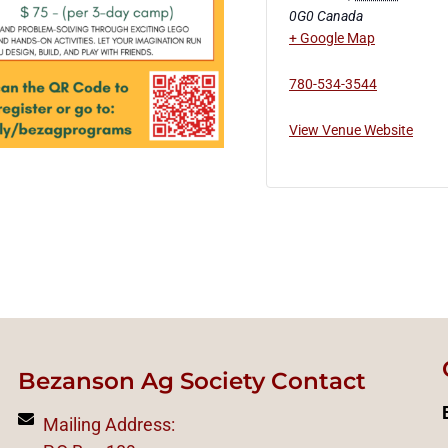
0G0
Canada
+ Google Map
780-534-3544
View Venue Website
Bezanson Ag Society Contact
Mailing Address: