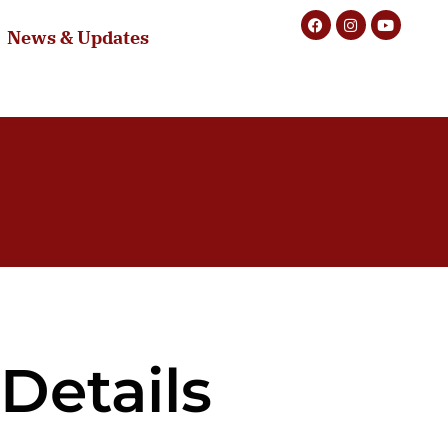
News & Updates
Details