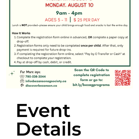
Event
Details