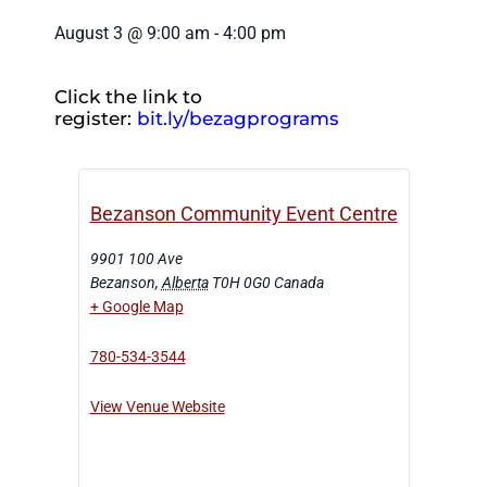
August 3
@
9:00 am
-
4:00 pm
Click the link to
register:
bit.ly/bezagprograms
Bezanson Community Event Centre
9901 100 Ave
Bezanson
,
Alberta
T0H 0G0
Canada
+ Google Map
780-534-3544
View Venue Website