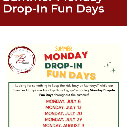
Drop-In Fun Days