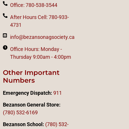
Office: 780-538-3544
After Hours Cell: 780-933-
4731
info@bezansonagsociety.ca
Office Hours: Monday -
Thursday 9:00am - 4:00pm
Other Important
Numbers
Emergency Dispatch:
911
Bezanson General Store:
(780) 532-6169
Bezanson School:
(780) 532-