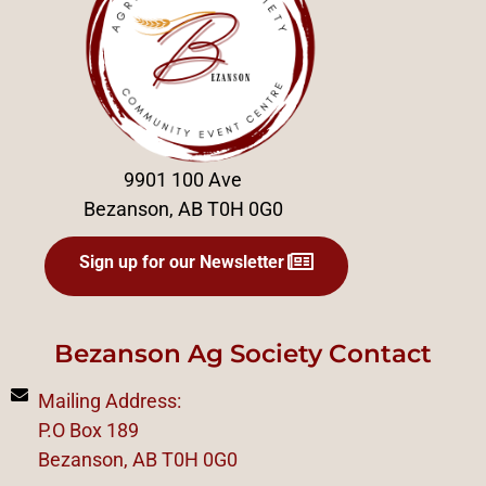
9901 100 Ave
Bezanson, AB T0H 0G0
Sign up for our Newsletter
Bezanson Ag Society Contact
Mailing Address:
P.O Box 189
Bezanson, AB T0H 0G0