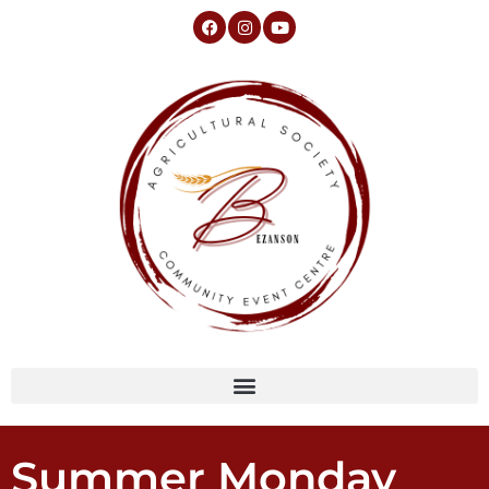
Summer Monday