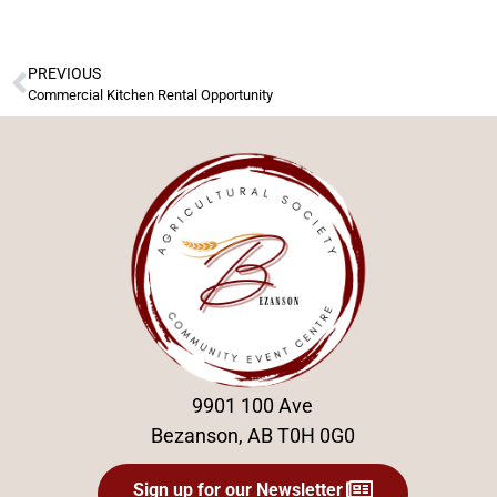
PREVIOUS
Commercial Kitchen Rental Opportunity
9901 100 Ave
Bezanson, AB T0H 0G0
Sign up for our Newsletter