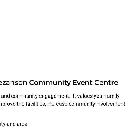
 Bezanson Community Event Centre
on and community engagement. It values your family,
prove the facilities, increase community involvement
ity and area.