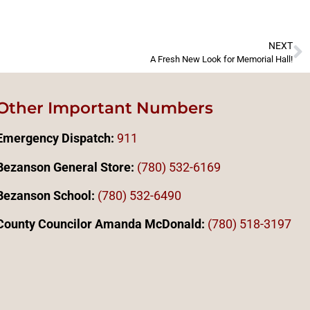
NEXT
A Fresh New Look for Memorial Hall!
Other Important Numbers
Emergency Dispatch:
911
Bezanson General Store:
(780) 532-6169
Bezanson School:
(780) 532-6490
County Councilor Amanda McDonald:
(78
0)
518-3197