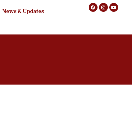
News & Updates