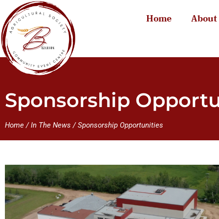
Home
About
Sponsorship Opportu
Home
/
In The News
/
Sponsorship Opportunities