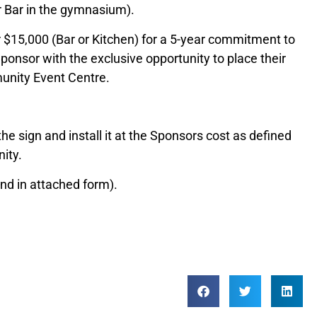
or Bar in the gymnasium).
 $15,000 (Bar or Kitchen) for a 5-year commitment to
ponsor with the exclusive opportunity to place their
unity Event Centre.
e sign and install it at the Sponsors cost as defined
ity.
nd in attached form).