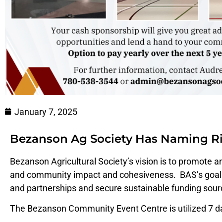
January 7, 2025
Bezanson Ag Society Has Naming Ri
Bezanson Agricultural Society’s vision is to promote 
and community impact and cohesiveness. BAS’s goals 
and partnerships and secure sustainable funding sour
The Bezanson Community Event Centre is utilized 7 