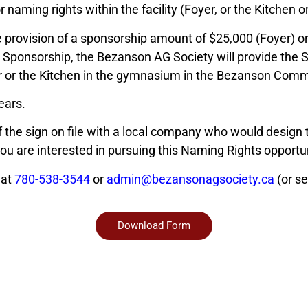
 naming rights within the facility (Foyer, or the Kitchen 
 provision of a sponsorship amount of $25,000 (Foyer) or
 Sponsorship, the Bezanson AG Society will provide the S
ar or the Kitchen in the gymnasium in the Bezanson Comm
ears.
the sign on file with a local company who would design th
you are interested in pursuing this Naming Rights opportun
 at
780-538-3544
or
admin@bezansonagsociety.ca
(or se
Download Form