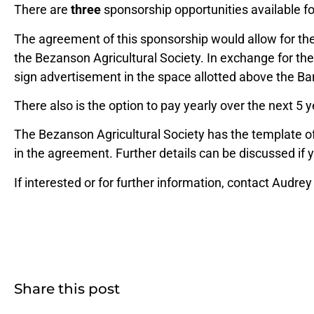
There are
three
sponsorship opportunities available for
The agreement of this sponsorship would allow for the
the Bezanson Agricultural Society. In exchange for the
sign advertisement in the space allotted above the B
There also is the option to pay yearly over the next 5 y
The Bezanson Agricultural Society has the template of 
in the agreement. Further details can be discussed if 
If interested or for further information, contact Audrey
Share this post