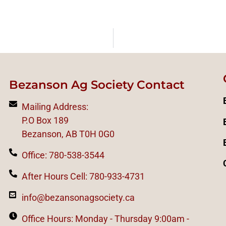
Bezanson Ag Society Contact
Mailing Address:
P.O Box 189
Bezanson, AB T0H 0G0
Office: 780-538-3544
After Hours Cell: 780-933-4731
info@bezansonagsociety.ca
Office Hours: Monday - Thursday 9:00am -