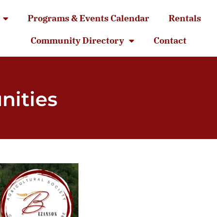
Programs & Events Calendar
Rentals
Community Directory
Contact
nities