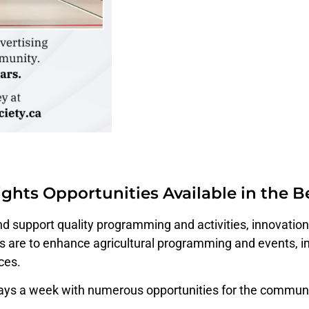
ghts Opportunities Available in the
and support quality programming and activities, innovati
are to enhance agricultural programming and events, im
ces.
days a week with numerous opportunities for the commun