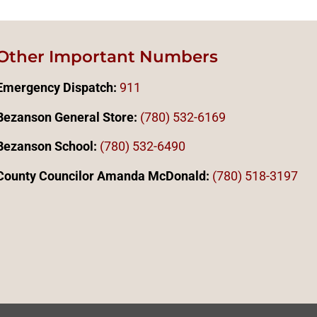
Other Important Numbers
Emergency Dispatch:
911
Bezanson General Store:
(780) 532-6169
Bezanson School:
(780) 532-6490
County Councilor Amanda McDonald:
(78
0)
518-3197