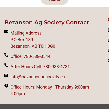
Bezanson Ag Society Contact
Mailing Address:
P.O Box 189
Bezanson, AB T0H 0G0
Office: 780-538-3544
After Hours Cell: 780-933-4731
info@bezansonagsociety.ca
Office Hours: Monday - Thursday 9:00am -
4:00pm