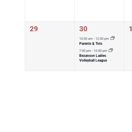
0
2
29
30
events,
events,
e
10:00 am
-
12:00 pm
Parents & Tots
7:00 pm
-
10:00 pm
Bezanson Ladies
Volleyball League