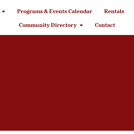
Programs & Events Calendar
Rentals
Community Directory
Contact