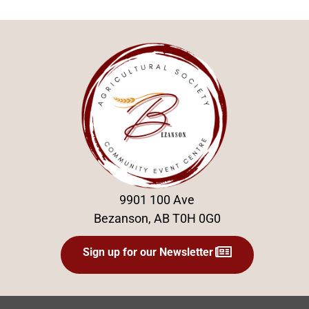
9901 100 Ave
Bezanson, AB T0H 0G0
Sign up for our Newsletter