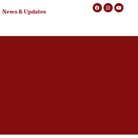
News & Updates