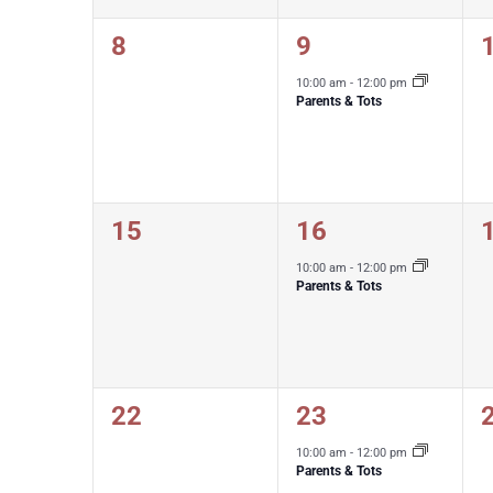
0
1
8
9
events,
event,
e
10:00 am
-
12:00 pm
Parents & Tots
0
1
15
16
events,
event,
e
10:00 am
-
12:00 pm
Parents & Tots
0
1
22
23
events,
event,
e
10:00 am
-
12:00 pm
Parents & Tots