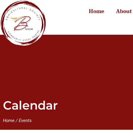
Home
About
Calendar
Home
/
Events