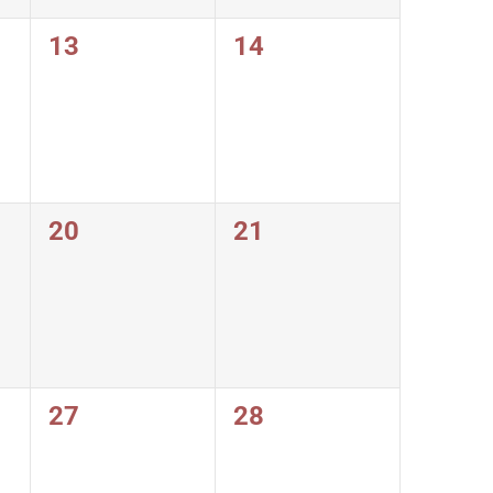
0
0
13
14
events,
events,
0
0
20
21
events,
events,
0
0
27
28
events,
events,