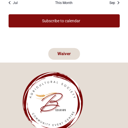
Jul
This Month
Sep
Subscribe to calendar
Waiver