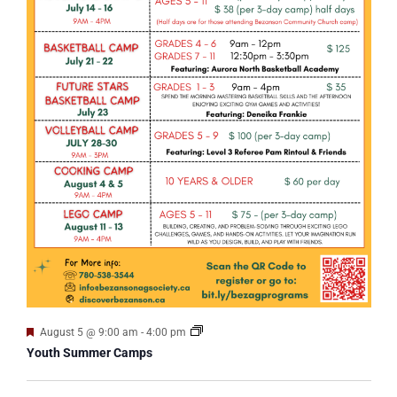
Featured
August 5 @ 9:00 am
-
4:00 pm
Youth Summer Camps