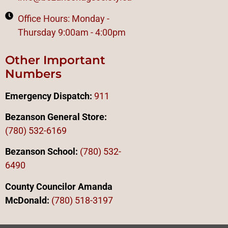
Office Hours: Monday -
Thursday 9:00am - 4:00pm
Other Important
Numbers
Emergency Dispatch:
911
Bezanson General Store:
(780) 532-6169
Bezanson School:
(780) 532-
6490
County Councilor Amanda
McDonald:
(78
0)
518-3197