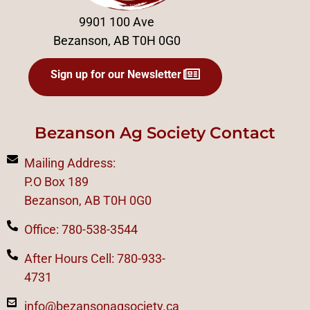
9901 100 Ave
Bezanson, AB T0H 0G0
Sign up for our Newsletter
Bezanson Ag Society Contact
Mailing Address:
P.O Box 189
Bezanson, AB T0H 0G0
Office: 780-538-3544
After Hours Cell: 780-933-
4731
info@bezansonagsociety.ca