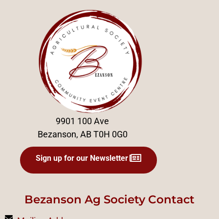
9901 100 Ave
Bezanson, AB T0H 0G0
Sign up for our Newsletter
Bezanson Ag Society Contact