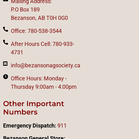
Mailing Address:
P.O Box 189
Bezanson, AB T0H 0G0
Office: 780-538-3544
After Hours Cell: 780-933-
4731
info@bezansonagsociety.ca
Office Hours: Monday -
Thursday 9:00am - 4:00pm
Other Important
Numbers
Emergency Dispatch:
911
Bezanson General Store: