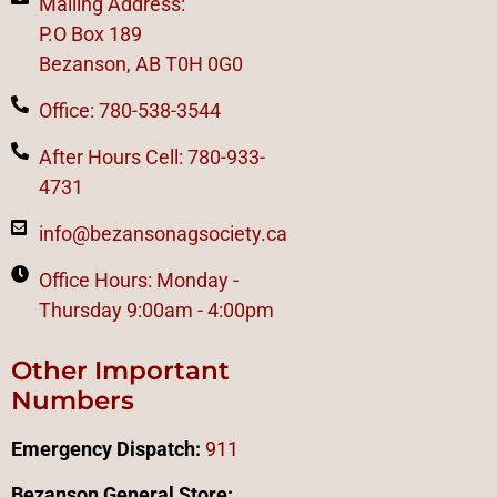
Mailing Address:
P.O Box 189
Bezanson, AB T0H 0G0
Office: 780-538-3544
After Hours Cell: 780-933-
4731
info@bezansonagsociety.ca
Office Hours: Monday -
Thursday 9:00am - 4:00pm
Other Important
Numbers
Emergency Dispatch:
911
Bezanson General Store: