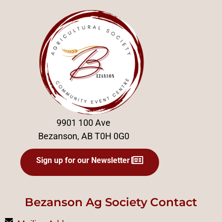
9901 100 Ave
Bezanson, AB T0H 0G0
Sign up for our Newsletter
Bezanson Ag Society Contact