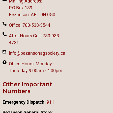
Mailing Address:
P.O Box 189
Bezanson, AB T0H 0G0
Office: 780-538-3544
After Hours Cell: 780-933-
4731
info@bezansonagsociety.ca
Office Hours: Monday -
Thursday 9:00am - 4:00pm
Other Important
Numbers
Emergency Dispatch:
911
Bezanson General Store: