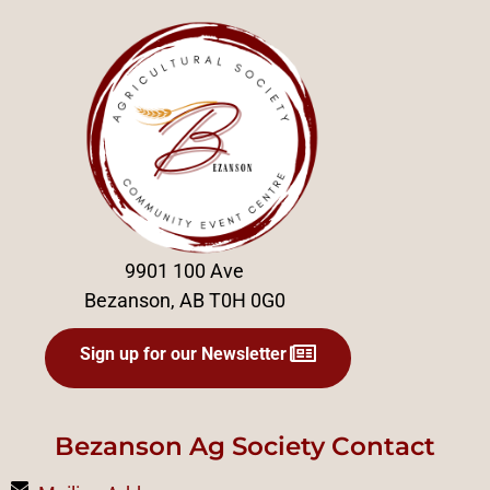
9901 100 Ave
Bezanson, AB T0H 0G0
Sign up for our Newsletter
Bezanson Ag Society Contact